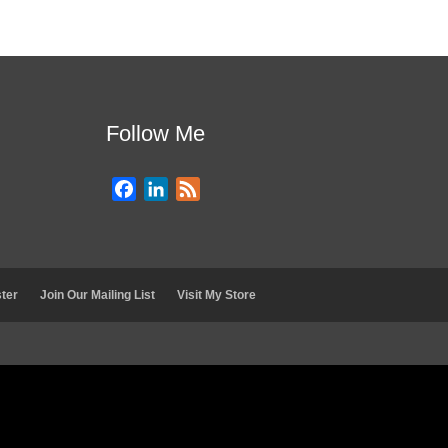
Follow Me
F
L
F
a
i
e
c
n
e
e
k
d
b
e
ter
Join Our Mailing List
Visit My Store
o
d
o
I
k
n