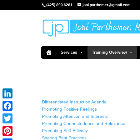
(425) 890.6281
joni.parthemer@gmail.com
Services
Training Overview
Differentiated Instruction Agenda
LinkedIn
Promoting Positive Feelings
Facebook
Promoting Attention and Interests
Promoting Connectedness and Relevance
Twitter
Promoting Self-Efficacy
Sharing Best Practices