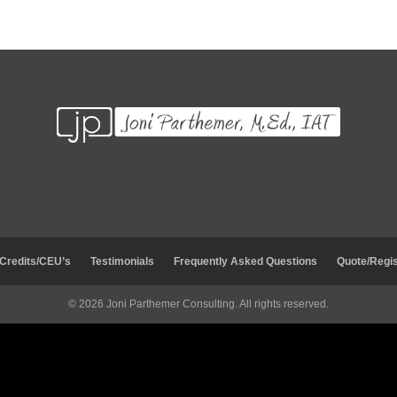
 Credits/CEU’s
Testimonials
Frequently Asked Questions
Quote/Regis
© 2026 Joni Parthemer Consulting. All rights reserved.