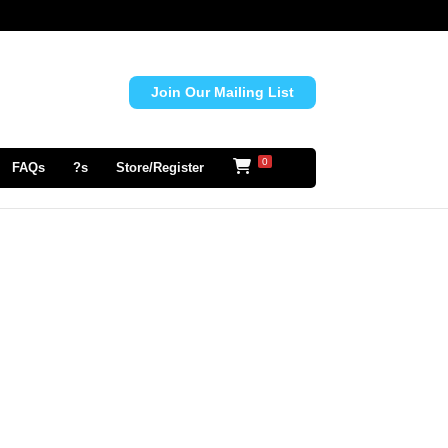
Join Our Mailing List
0
FAQs
?s
Store/Register