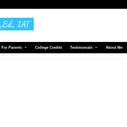
For Parents
College Credits
Testimonials
About Me