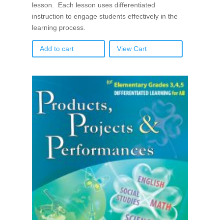
lesson. Each lesson uses differentiated
instruction to engage students effectively in the
learning process.
Add to cart
View Cart