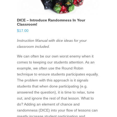
DICE – Introduce Randomness In Your
Classroom!
$
17.00
Instruction Manual with dice ideas for your
classroom included.
We can often be our own worst enemy when it
comes to keeping our students attention. As an
example, we often use the Round Robin
technique to ensure students participates equally.
The problem with this approach is it signals
students that when done participating (e.g.
answered the question), it is time to relax, tune
out, and ignore the rest of that lesson. What to
do? Adding an element of chance and
randomness (DICE) into your flow of lessons can
greatly increase student participation and