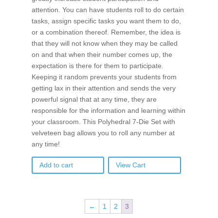
attention. You can have students roll to do certain
tasks, assign specific tasks you want them to do,
or a combination thereof. Remember, the idea is
that they will not know when they may be called
on and that when their number comes up, the
expectation is there for them to participate.
Keeping it random prevents your students from
getting lax in their attention and sends the very
powerful signal that at any time, they are
responsible for the information and learning within
your classroom. This Polyhedral 7-Die Set with
velveteen bag allows you to roll any number at
any time!
Add to cart
View Cart
←
1
2
3