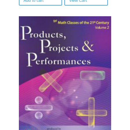
Add to cart
View Cart