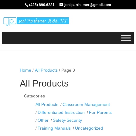
(425) 890.6281
joni.parthemer@gmail.com
Home
/
All Products
/ Page 3
All Products
Categories
All Products
Classroom Management
Differentiated Instruction
For Parents
Other
Safety-Security
Training Manuals
Uncategorized