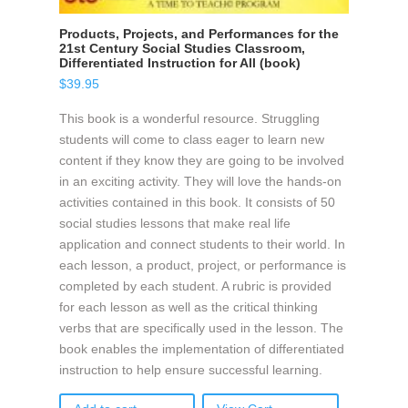
Products, Projects, and Performances for the
21st Century Social Studies Classroom,
Differentiated Instruction for All (book)
$
39.95
This book is a wonderful resource. Struggling
students will come to class eager to learn new
content if they know they are going to be involved
in an exciting activity. They will love the hands-on
activities contained in this book. It consists of 50
social studies lessons that make real life
application and connect students to their world. In
each lesson, a product, project, or performance is
completed by each student. A rubric is provided
for each lesson as well as the critical thinking
verbs that are specifically used in the lesson. The
book enables the implementation of differentiated
instruction to help ensure successful learning.