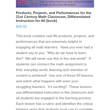
Products, Projects, and Performances for the
21st Century Math Classroom, Differentiated
Instruction for All (book)
$
39.95
This book contains real life products, projects, and
performances that are extremely helpful in
engaging all math learners. Have you ever had a
student say to you, “Why do we have to learn
this? We will never use this in the real world!” If
students can connect the math assignment to
their everyday world, learning and retention of
content is achieved! Use one of these 50 lessons
and watch what happens with even your
struggling learners. It’s exciting!! These lessons
use differentiated instruction in the classroom and
all students are engaged in the learning process.
Each lesson has a rubric and identifies the critical
thinking verbs that students must use to complete