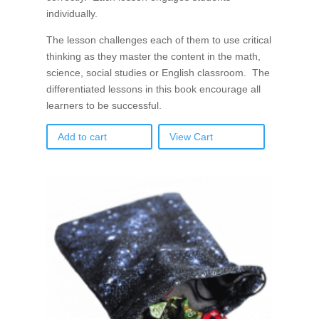
individually.
The lesson challenges each of them to use critical
thinking as they master the content in the math,
science, social studies or English classroom. The
differentiated lessons in this book encourage all
learners to be successful.
Add to cart
View Cart