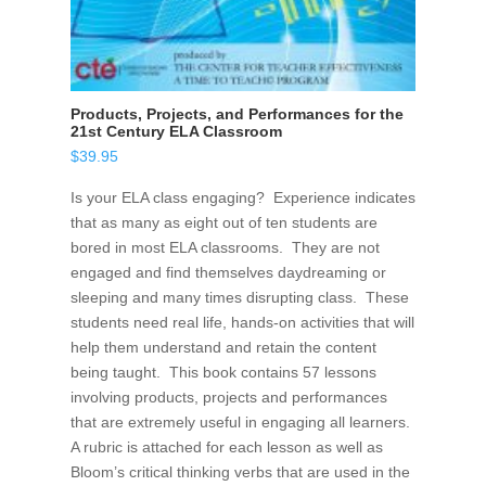
Products, Projects, and Performances for the
21st Century ELA Classroom
$
39.95
Is your ELA class engaging? Experience indicates
that as many as eight out of ten students are
bored in most ELA classrooms. They are not
engaged and find themselves daydreaming or
sleeping and many times disrupting class. These
students need real life, hands-on activities that will
help them understand and retain the content
being taught. This book contains 57 lessons
involving products, projects and performances
that are extremely useful in engaging all learners.
A rubric is attached for each lesson as well as
Bloom’s critical thinking verbs that are used in the