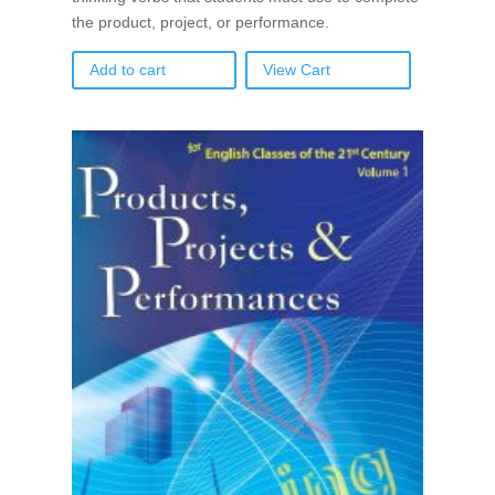
the product, project, or performance.
Add to cart
View Cart