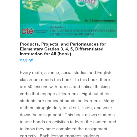
Products, Projects, and Performances for
Elementary Grades 3, 4, 5, Differentiated
Instruction for All (book)
$
39.95
Every math, science, social studies and English
classroom needs this book. In this book, there
are 50 lessons with rubrics and critical thinking
verbs that engage all learners. Eight out of ten
students are dominant hands on learners. Many
of them struggle daily to sit still, listen, and write
down the assignment. This book allows students
to use hands on activities to learn the content and
to know they have completed the assignment
correctly. Each lesson engages students