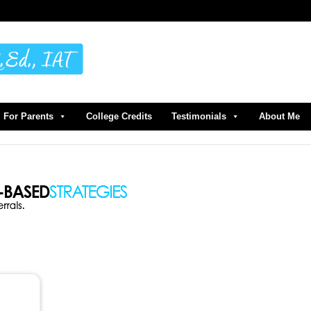
For Parents
College Credits
Testimonials
About Me