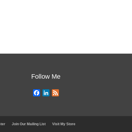
Follow Me
F
L
F
a
i
e
c
n
e
e
k
d
b
e
ter
Join Our Mailing List
Visit My Store
o
d