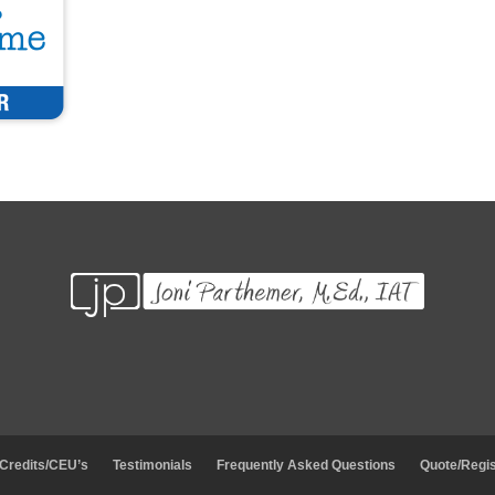
 Credits/CEU’s
Testimonials
Frequently Asked Questions
Quote/Regis