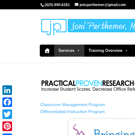
(425) 890.6281
joni.parthemer@gmail.com
Services
Training Overview
LinkedIn
Classroom Management Program
Differentiated Instruction Program
Facebook
Twitter