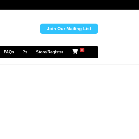
Join Our Mailing List
0
FAQs
?s
Store/Register