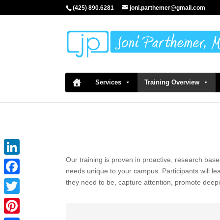
(425) 890.6281
joni.parthemer@gmail.com
Services
Training Overview
Our training is proven in proactive, research base
LinkedIn
needs unique to your campus. Participants will l
Facebook
they need to be, capture attention, promote deep
Twitter