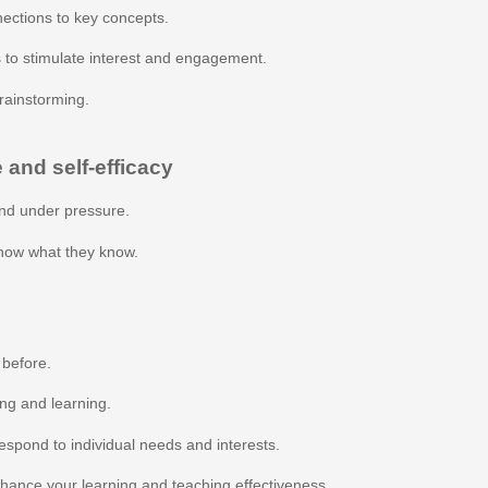
ections to key concepts.
 to stimulate interest and engagement.
rainstorming.
 and self-efficacy
nd under pressure.
show what they know.
 before.
ing and learning.
espond to individual needs and interests.
nhance your learning and teaching effectiveness.