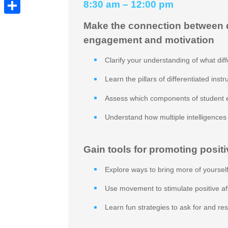
Pinterest
8:30 am – 12:00 pm
Share
Make the connection between di
engagement and motivation
Clarify your understanding of what diffe
Learn the pillars of differentiated instr
Assess which components of student 
Understand how multiple intelligence
Gain tools for promoting positi
Explore ways to bring more of yourself
Use movement to stimulate positive a
Learn fun strategies to ask for and r