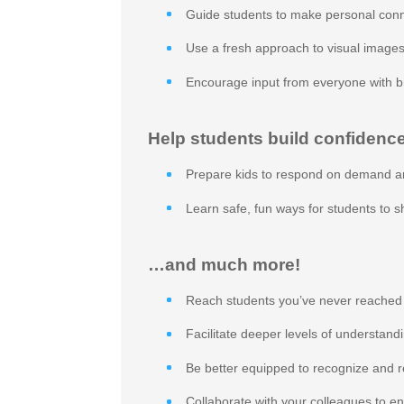
Guide students to make personal conn
Use a fresh approach to visual images
Encourage input from everyone with b
Help students build confidence
Prepare kids to respond on demand a
Learn safe, fun ways for students to 
…and much more!
Reach students you’ve never reached
Facilitate deeper levels of understand
Be better equipped to recognize and r
Collaborate with your colleagues to e