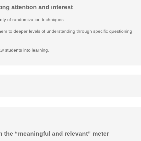
ting attention and interest
iety of randomization techniques.
them to deeper levels of understanding through specific questioning
aw students into learning.
n the “meaningful and relevant” meter