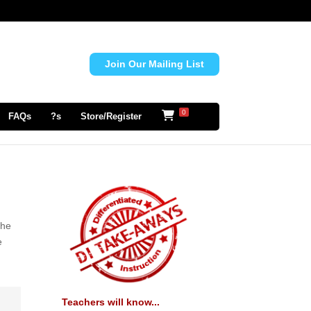
Join Our Mailing List
0
FAQs
?s
Store/Register
the
e
Teachers will know...