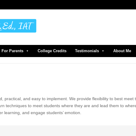
For Parents
College Credits
Testimonials
About Me
d, practical, and easy to implement. We provide flexibility to best meet 
earn techniques to meet students where they are and lead them to wher
er learning, and engage students’ emotion.