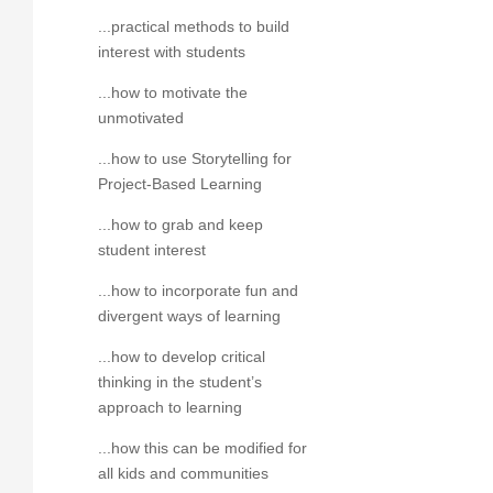
...practical methods to build
interest with students
...how to motivate the
unmotivated
...how to use Storytelling for
Project-Based Learning
...how to grab and keep
student interest
...how to incorporate fun and
divergent ways of learning
...how to develop critical
thinking in the student’s
approach to learning
...how this can be modified for
all kids and communities