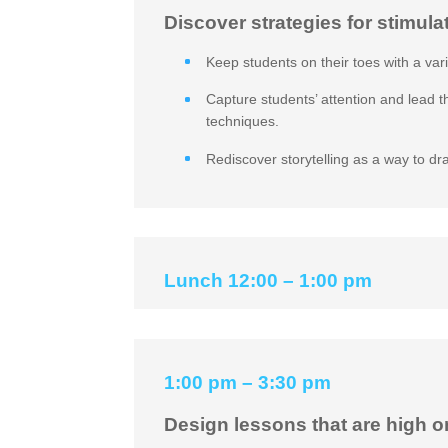
Discover strategies for stimula
Keep students on their toes with a var
Capture students’ attention and lead 
techniques.
Rediscover storytelling as a way to dr
Lunch 12:00 – 1:00 pm
1:00 pm – 3:30 pm
Design lessons that are high o