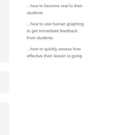
...how to become real to their
students
...how to use human graphing
to get immediate feedback
from students
...how to quickly assess how
effective their lesson is going