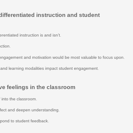
fferentiated instruction and student
rentiated instruction is and isn’t.
uction.
engagement and motivation would be most valuable to focus upon.
s and learning modalities impact student engagement.
ve feelings in the classroom
 into the classroom.
ffect and deepen understanding.
espond to student feedback.