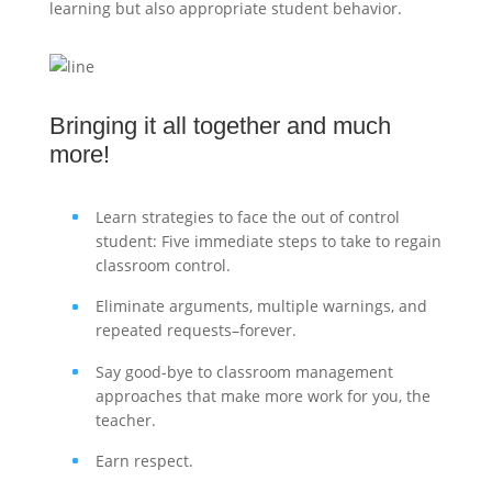
learning but also appropriate student behavior.
Bringing it all together and much
more!
Learn strategies to face the out of control
student: Five immediate steps to take to regain
classroom control.
Eliminate arguments, multiple warnings, and
repeated requests–forever.
Say good-bye to classroom management
approaches that make more work for you, the
teacher.
Earn respect.