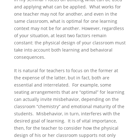
and applying what can be applied. What works for
one teacher may not for another, and even in the
same classroom, what is optimal for one learning
context may not be for another. However, regardless
of your situation, at least two factors remain
constant: the physical design of your classroom must
take into account both learning and behavioral
consequences.
It is natural for teachers to focus on the former at
the expense of the latter, but in fact, both are
essential and interrelated. For example, some
seating arrangements that are “optimal” for learning
can actually invite misbehavior, depending on the
classroom “chemistry” and emotional maturity of the
students. Misbehavior, in turn, interferes with the
desired goal of learning. It is of vital importance,
then, for the teacher to consider how the physical
design of his or her classroom supports not only