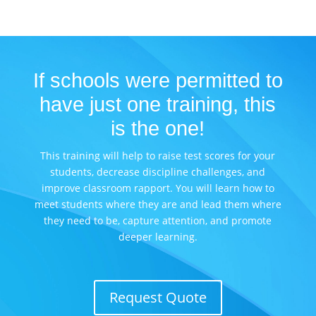
If schools were permitted to
have just one training, this
is the one!
This training will help to raise test scores for your
students, decrease discipline challenges, and
improve classroom rapport. You will learn how to
meet students where they are and lead them where
they need to be, capture attention, and promote
deeper learning.
Request Quote