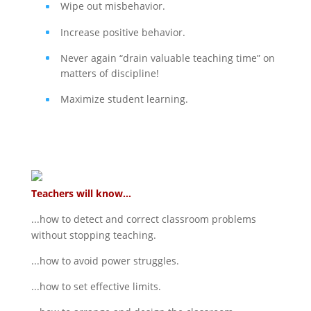
Wipe out misbehavior.
Increase positive behavior.
Never again “drain valuable teaching time” on
matters of discipline!
Maximize student learning.
Teachers will know...
...how to detect and correct classroom problems
without stopping teaching.
...how to avoid power struggles.
...how to set effective limits.