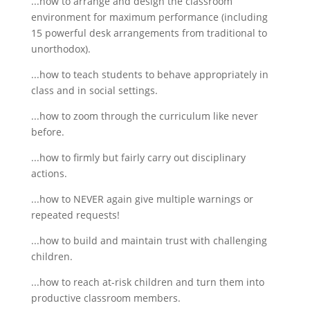
...how to arrange and design the classroom
environment for maximum performance (including
15 powerful desk arrangements from traditional to
unorthodox).
...how to teach students to behave appropriately in
class and in social settings.
...how to zoom through the curriculum like never
before.
...how to firmly but fairly carry out disciplinary
actions.
...how to NEVER again give multiple warnings or
repeated requests!
...how to build and maintain trust with challenging
children.
...how to reach at-risk children and turn them into
productive classroom members.