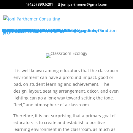
(425) 890.6281
joni.parthemer@gmail.com
Services
Classroom Management Program
Differentiated Instruction: Student Engagement and Motivation Program
Training Overview
Classroom Management Overview
Classroom Management Agenda
Self-Control Strategies
Student-Teacher Relationships
Teaching Rules and Procedures
Successfully Responding to Challenges
Classroom Ecology and Arrangement
Differentiated Instruction: Student Engagement and Motivation Overview
Differentiated Instruction: Student Engagement and Motivation Agenda
Promoting Positive Feelings
Promoting Attention and Interests
Promoting Connectedness and Relevance
Promoting Self-Efficacy
Sharing Best Practices
For Parents
Bringing Baby Home
Childbirth Preparation Workshop
The Grandparents Class
Becoming Emotionally Attuned With Your Baby/Emotion Coaching
College Credits
Testimonials
Classroom Management Testimonials
Differentiated Instruction: Student Engagement and Motivation Testimonials
About Me
FAQs
?s
Store/Register
0
It is well known among educators that the classroom
environment can have a profound impact, good or
bad, on student learning and achievement. The
design, layout, seating arrangement, décor, and even
lighting can go a long way toward setting the tone,
“feel,” and atmosphere of a classroom.
Therefore, it is not surprising that a primary goal of
educators is to create and establish a positive
learning environment in the classroom, as much as