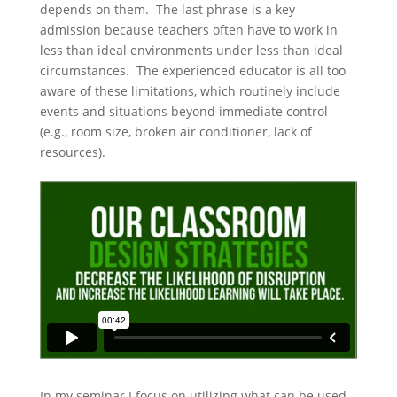
depends on them. The last phrase is a key
admission because teachers often have to work in
less than ideal environments under less than ideal
circumstances. The experienced educator is all too
aware of these limitations, which routinely include
events and situations beyond immediate control
(e.g., room size, broken air conditioner, lack of
resources).
In my seminar I focus on utilizing what can be used