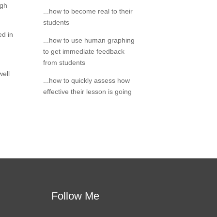
igh
...how to become real to their
students
ed in
...how to use human graphing
to get immediate feedback
from students
well
...how to quickly assess how
effective their lesson is going
Follow Me