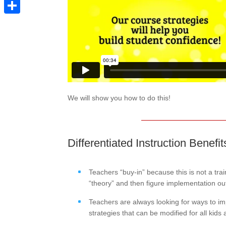
Pinterest
Share
We will show you how to do this!
Differentiated Instruction Benefi
Teachers “buy-in” because this is not a tr
“theory” and then figure implementation ou
Teachers are always looking for ways to impr
strategies that can be modified for all kids