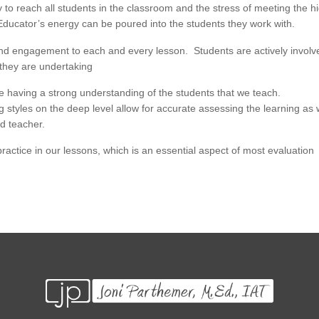
ay to reach all students in the classroom and the stress of meeting the h
. Educator’s energy can be poured into the students they work with.
n and engagement to each and every lesson. Students are actively involv
 they are undertaking
te having a strong understanding of the students that we teach.
g styles on the deep level allow for accurate assessing the learning as 
d teacher.
e practice in our lessons, which is an essential aspect of most evaluation