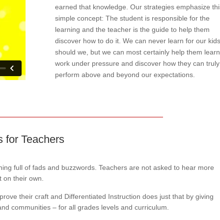
earned that knowledge. Our strategies emphasize thi
simple concept: The student is responsible for the
learning and the teacher is the guide to help them
discover how to do it. We can never learn for our kids
should we, but we can most certainly help them learn
work under pressure and discover how they can truly
perform above and beyond our expectations.
ts for Teachers
aining full of fads and buzzwords. Teachers are not asked to hear more
t on their own.
ove their craft and Differentiated Instruction does just that by giving
 and communities – for all grades levels and curriculum.