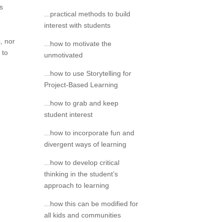
s
...practical methods to build
interest with students
, nor
...how to motivate the
 to
unmotivated
...how to use Storytelling for
Project-Based Learning
...how to grab and keep
student interest
...how to incorporate fun and
divergent ways of learning
...how to develop critical
thinking in the student’s
approach to learning
...how this can be modified for
all kids and communities