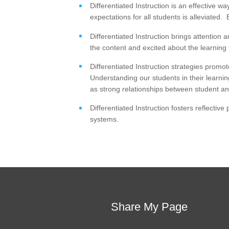
Differentiated Instruction is an effective w
expectations for all students is alleviated
Differentiated Instruction brings attentio
the content and excited about the learning
Differentiated Instruction strategies promo
Understanding our students in their learnin
as strong relationships between student an
Differentiated Instruction fosters reflectiv
systems.
Share My Page