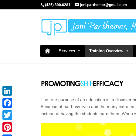
(425) 890.6281
joni.parthemer@gmail.com
Services
Training Overview
The true purpose of an education is to discover h
LinkedIn
Because of our busy lives and the many extra task
Facebook
instead of having the students earn them. When 
Twitter