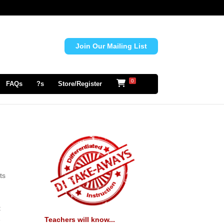
Join Our Mailing List
0
FAQs
?s
Store/Register
ts
t
Teachers will know...
e