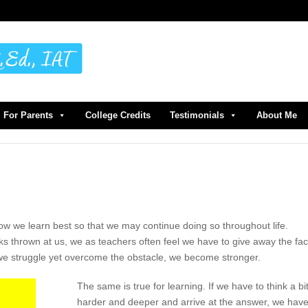
For Parents
College Credits
Testimonials
About Me
ow we learn best so that we may continue doing so throughout life.
s thrown at us, we as teachers often feel we have to give away the fac
we struggle yet overcome the obstacle, we become stronger.
The same is true for learning. If we have to think a bi
harder and deeper and arrive at the answer, we hav