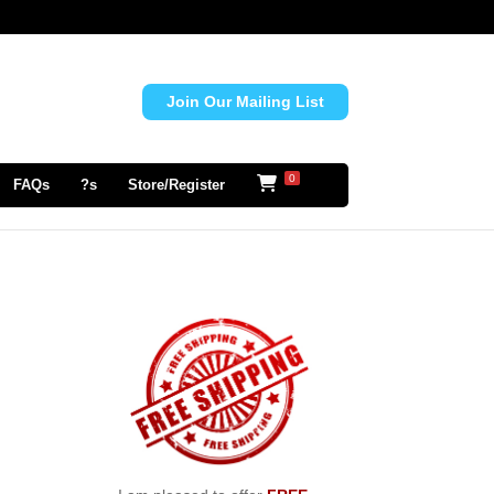
Join Our Mailing List
0
FAQs
?s
Store/Register