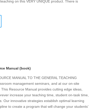
f teaching on this VERY UNIQUE product. There is
rce Manual (book)
ESOURCE MANUAL TO THE GENERAL TEACHING
 classroom management seminars, and at our on-site
s. This Resource Manual provides cutting edge ideas,
forever increase your teaching time, student on-task time,
. Our innovative strategies establish optimal learning
line to create a program that will change your students’