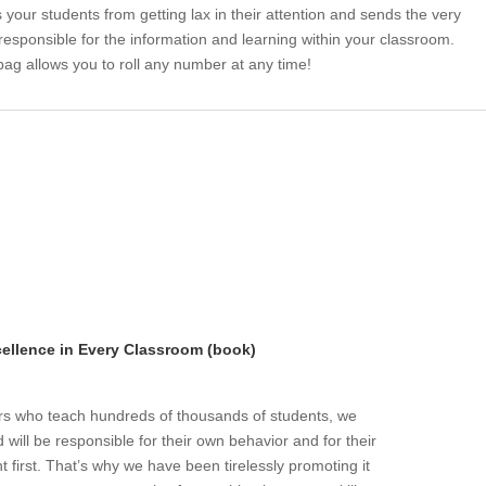
 your students from getting lax in their attention and sends the very
 responsible for the information and learning within your classroom.
bag allows you to roll any number at any time!
llence in Every Classroom (book)
ers who teach hundreds of thousands of students, we
will be responsible for their own behavior and for their
t first. That’s why we have been tirelessly promoting it