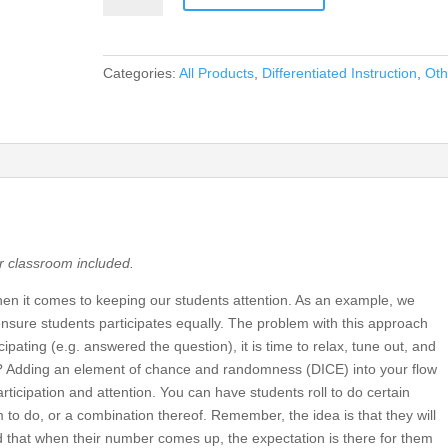
Introduce
Randomness
In
Categories:
All Products
,
Differentiated Instruction
,
Oth
Your
Classroom!
quantity
ur classroom included.
n it comes to keeping our students attention. As an example, we
nsure students participates equally. The problem with this approach
cipating (e.g. answered the question), it is time to relax, tune out, and
do? Adding an element of chance and randomness (DICE) into your flow
rticipation and attention. You can have students roll to do certain
 to do, or a combination thereof. Remember, the idea is that they will
 that when their number comes up, the expectation is there for them