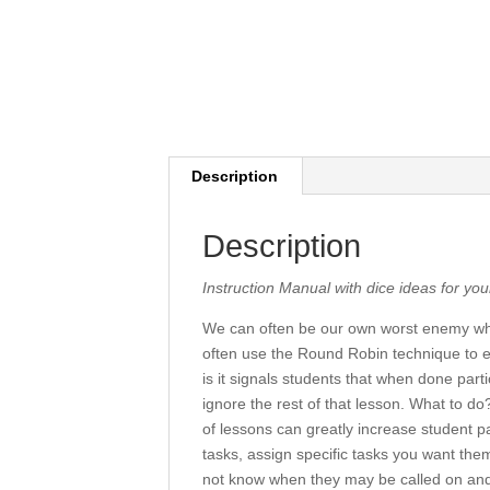
Description
Description
Instruction Manual with dice ideas for yo
We can often be our own worst enemy whe
often use the Round Robin technique to e
is it signals students that when done parti
ignore the rest of that lesson. What to 
of lessons can greatly increase student pa
tasks, assign specific tasks you want them
not know when they may be called on and