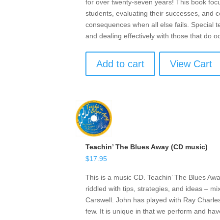
for over twenty-seven years! This book focu
students, evaluating their successes, and ce
consequences when all else fails. Special t
and dealing effectively with those that do o
Add to cart
View Cart
Teachin’ The Blues Away (CD music)
$
17.95
This is a music CD. Teachin’ The Blues Awa
riddled with tips, strategies, and ideas – 
Carswell. John has played with Ray Charle
few. It is unique in that we perform and ha