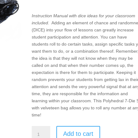
Instruction Manual with dice ideas for your classroom
included.
Adding an element of chance and randomn
(DICE) into your flow of lessons can greatly increase
student participation and attention. You can have
students roll to do certain tasks, assign specific tasks 
want them to do, or a combination thereof. Remember
the idea is that they will not know when they may be
called on and that when their number comes up, the
expectation is there for them to participate. Keeping it
random prevents your students from getting lax in thei
attention and sends the very powerful signal that at an
time, they are responsible for the information and
learning within your classroom. This Polyhedral 7-Die 
with velveteen bag allows you to roll any number at an
time!
DICE
Add to cart
–