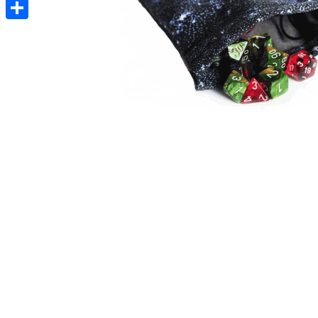
Pinterest
Share