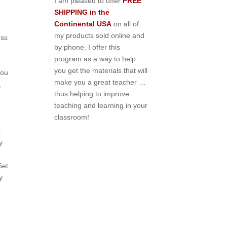
I am pleased to offer
FREE
SHIPPING in the
Continental USA
on all of
my products sold online and
ess
by phone. I offer this
program as a way to help
you get the materials that will
you
make you a great teacher …
,
thus helping to improve
teaching and learning in your
classroom!
r
y
Set
y