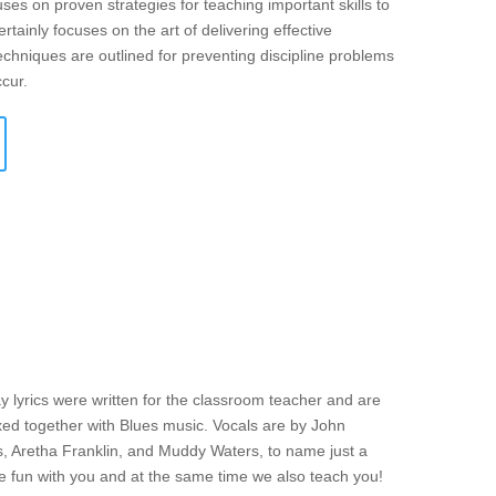
ses on proven strategies for teaching important skills to
rtainly focuses on the art of delivering effective
echniques are outlined for preventing discipline problems
ccur.
y lyrics were written for the classroom teacher and are
mixed together with Blues music. Vocals are by John
s, Aretha Franklin, and Muddy Waters, to name just a
ve fun with you and at the same time we also teach you!