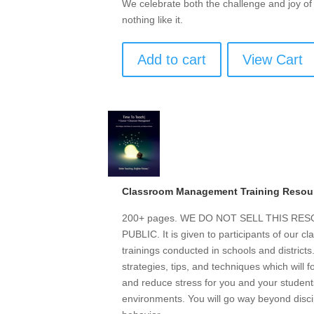
We celebrate both the challenge and joy o
nothing like it.
Add to cart
View Cart
Classroom Management Training Resou
200+ pages. WE DO NOT SELL THIS R
PUBLIC. It is given to participants of our
trainings conducted in schools and district
strategies, tips, and techniques which will 
and reduce stress for you and your students
environments. You will go way beyond discip