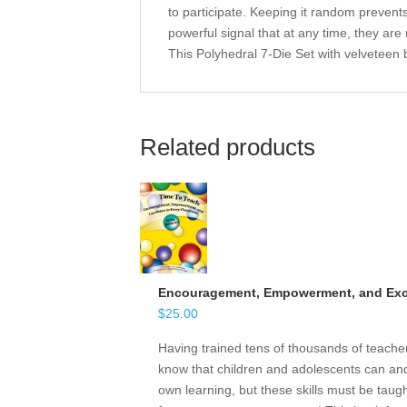
to participate. Keeping it random prevents
powerful signal that at any time, they are
This Polyhedral 7-Die Set with velveteen 
Related products
Encouragement, Empowerment, and Exce
$
25.00
Having trained tens of thousands of teach
know that children and adolescents can and 
own learning, but these skills must be taugh