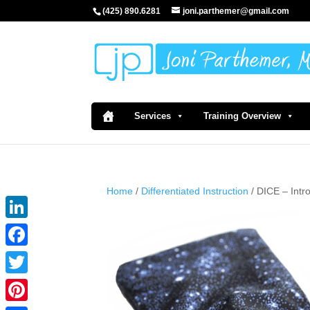
(425) 890.6281
joni.parthemer@gmail.com
Services
Training Overview
Home
/
Differentiated Instruction
/ DICE – Int
LinkedIn
Facebook
Twitter