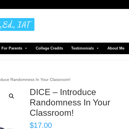
For Parents
College Credits
Testimonials
About Me
roduce Randomness In Your Classroom!
DICE – Introduce
Randomness In Your
Classroom!
$
17.00