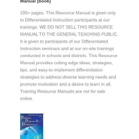
Manual (book)
100+ pages. This Resource Manual is given only
to Differentiated Instruction participants at our
trainings. WE DO NOT SELL THIS RESOURCE
MANUAL TO THE GENERAL TEACHING PUBLIC.
It is given to participants of our Differentiated
Instruction seminars and at our on-site trainings
conducted in schools and districts. This Resource
Manual provides cutting edge ideas, strategies,
tips, and easy-to-implement differentiation
strategies to address diverse learning needs and
promote motivation and a desire to learn in all.
Training Resource Manuals are not for sale
online.