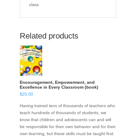
class
Related products
Encouragement, Empowerment, and
Excellence in Every Classroom (book)
$
25.00
Having trained tens of thousands of teachers who
teach hundreds of thousands of students, we
know that children and adolescents can and will
be responsible for their own behavior and for their
own learning, but these skills must be taught first.