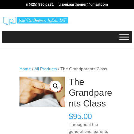
(425) 890.6281
joni.parthemer@gmail.com
Home
/
All Products
/ The Grandparents Class
The
Grandpare
nts Class
$
95.00
Throughout the
generations, parents