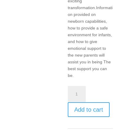
exciting
transformation.Informati
on provided on
newborn capabilities,
how to provide a safe
environment for infants,
and how to give
emotional support to
the new parents will
assist you in being The
best support you can
be.
The
Grandparents
Class
Add to cart
quantity