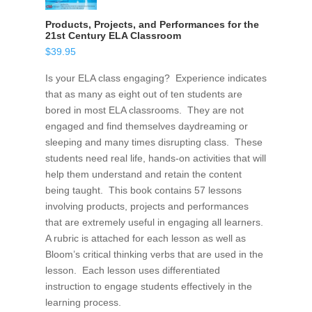
Products, Projects, and Performances for the
21st Century ELA Classroom
$
39.95
Is your ELA class engaging? Experience indicates
that as many as eight out of ten students are
bored in most ELA classrooms. They are not
engaged and find themselves daydreaming or
sleeping and many times disrupting class. These
students need real life, hands-on activities that will
help them understand and retain the content
being taught. This book contains 57 lessons
involving products, projects and performances
that are extremely useful in engaging all learners.
A rubric is attached for each lesson as well as
Bloom’s critical thinking verbs that are used in the
lesson. Each lesson uses differentiated
instruction to engage students effectively in the
learning process.