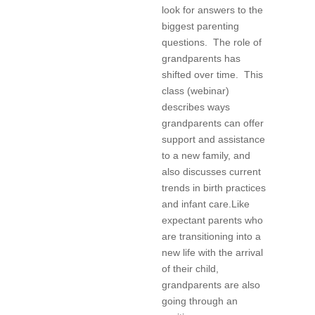
look for answers to the
biggest parenting
questions. The role of
grandparents has
shifted over time. This
class (webinar)
describes ways
grandparents can offer
support and assistance
to a new family, and
also discusses current
trends in birth practices
and infant care.Like
expectant parents who
are transitioning into a
new life with the arrival
of their child,
grandparents are also
going through an