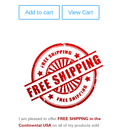
Add to cart
View Cart
I am pleased to offer
FREE SHIPPING in the
Continental USA
on all of my products sold