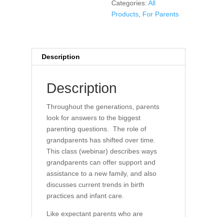
Categories:
All
Products
,
For Parents
Description
Description
Throughout the generations, parents
look for answers to the biggest
parenting questions. The role of
grandparents has shifted over time.
This class (webinar) describes ways
grandparents can offer support and
assistance to a new family, and also
discusses current trends in birth
practices and infant care.
Like expectant parents who are