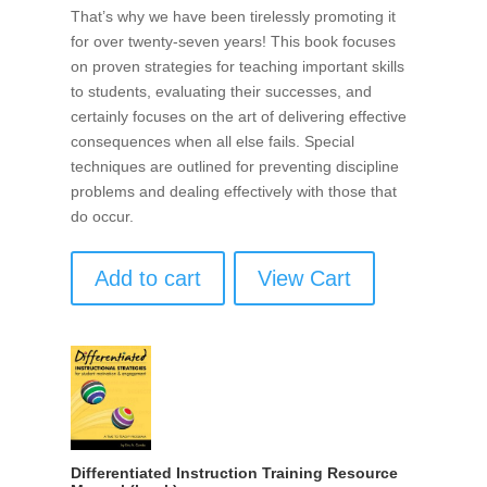
That’s why we have been tirelessly promoting it
for over twenty-seven years! This book focuses
on proven strategies for teaching important skills
to students, evaluating their successes, and
certainly focuses on the art of delivering effective
consequences when all else fails. Special
techniques are outlined for preventing discipline
problems and dealing effectively with those that
do occur.
Add to cart
View Cart
Differentiated Instruction Training Resource