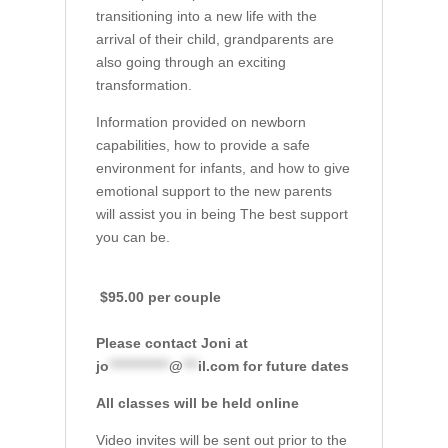
transitioning into a new life with the
arrival of their child, grandparents are
also going through an exciting
transformation.
Information provided on newborn
capabilities, how to provide a safe
environment for infants, and how to give
emotional support to the new parents
will assist you in being The best support
you can be.
$95.00 per couple
Please contact Joni at
jo
************
@
***
il.com
for future dates
All classes will be held online
Video invites will be sent out prior to the